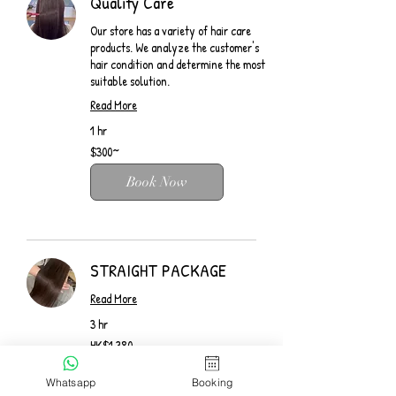
Quality Care
Our store has a variety of hair care
products. We analyze the customer's
hair condition and determine the most
suitable solution.
Read More
1 hr
$300~
$300~
Book Now
STRAIGHT PACKAGE
Read More
3 hr
1,380
HK$1,380
Hong
Kong
dollars
Book Now
Whatsapp
Booking