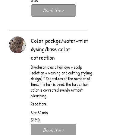
$930
Book Now
Color packge/water-mist
dyeing/base color
correction
(Hyaluronic acid hair dye + scalp
isolation + washing and cutting styling
design) * Regardless of the number of
times the hair is dyed, the target hair
color is corrected evenly without
bleaching
Read More
3 hr 30 min
$1310
$1310
Book Now