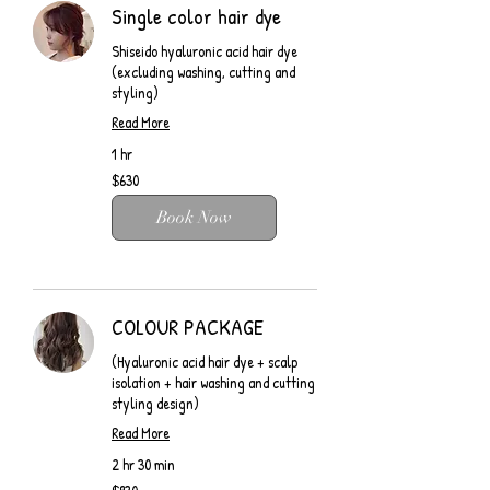
Single color hair dye
Shiseido hyaluronic acid hair dye
(excluding washing, cutting and
styling)
Read More
1 hr
$630
$630
Book Now
COLOUR PACKAGE
(Hyaluronic acid hair dye + scalp
isolation + hair washing and cutting
styling design)
Read More
2 hr 30 min
$930