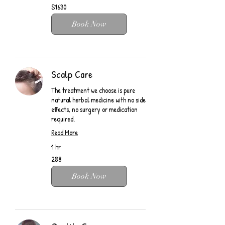
$1630
$1630
Book Now
Scalp Care
The treatment we choose is pure
natural herbal medicine with no side
effects, no surgery or medication
required.
Read More
1 hr
288
288
Book Now