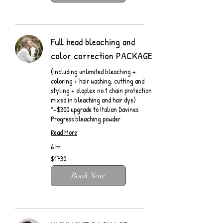
Full head bleaching and
color correction PACKAGE
(Including unlimited bleaching +
coloring + hair washing, cutting and
styling + olaplex no.1 chain protection
mixed in bleaching and hair dye)
*+$300 upgrade to Italian Davines
Progress bleaching powder
Read More
6 hr
$1730
$1730
Book Now