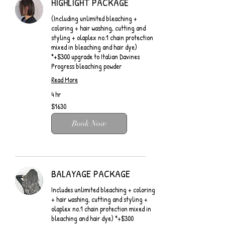
HIGHLIGHT PACKAGE
(Including unlimited bleaching +
coloring + hair washing, cutting and
styling + olaplex no.1 chain protection
mixed in bleaching and hair dye)
*+$300 upgrade to Italian Davines
Progress bleaching powder
Read More
4 hr
$1630
$1630
Book Now
BALAYAGE PACKAGE
Includes unlimited bleaching + coloring
+ hair washing, cutting and styling +
olaplex no.1 chain protection mixed in
bleaching and hair dye) *+$300