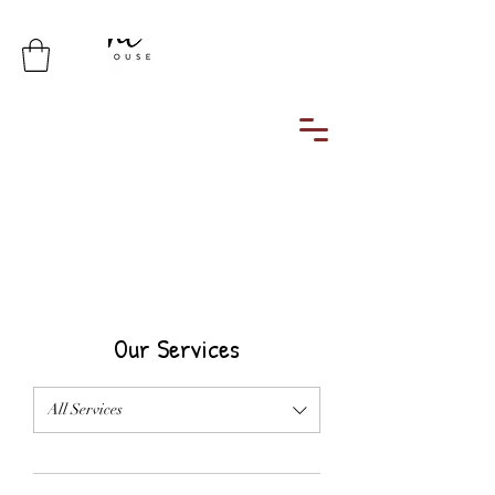
Simplicity is the ultimate sophistication
Our Services
All Services