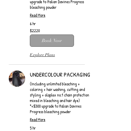
upgrade to Italian Davines Progress
bleaching powder
Read More
6 hr
$2220
$2220
Book Now
Explore Plans
UNDERCOLOUR PACKAGING
(Including unlimited bleaching +
coloring + hair washing, cutting and
styling + olaplex no.1 chain protection
mixed in bleaching and hair dye)
*+$300 upgrade to Italian Davines
Progress bleaching powder
Read More
5 hr